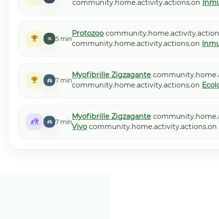
community.home.activity.actions.on
Inmu
Protozoo
community.home.activity.action
5 min
community.home.activity.actions.on
Inmu
Myofibrille Zigzagante
community.home.ac
7 min
community.home.activity.actions.on
Ecol
Myofibrille Zigzagante
community.home.ac
7 min
Vivo
community.home.activity.actions.o