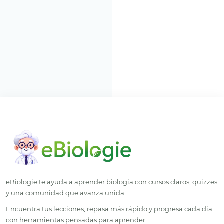
eBiologie te ayuda a aprender biología con cursos claros, quizzes
y una comunidad que avanza unida.
Encuentra tus lecciones, repasa más rápido y progresa cada día
con herramientas pensadas para aprender.