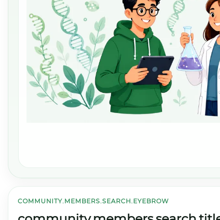
COMMUNITY.MEMBERS.SEARCH.EYEBROW
community.members.search.titl