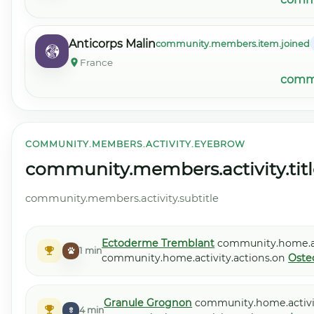
Anticorps Malin
community.members.item.joined
France
commu
COMMUNITY.MEMBERS.ACTIVITY.EYEBROW
community.members.activity.titl
community.members.activity.subtitle
Ectoderme Tremblant
community.home.act
1 min
community.home.activity.actions.on
Oste
Granule Grognon
community.home.activit
4 min