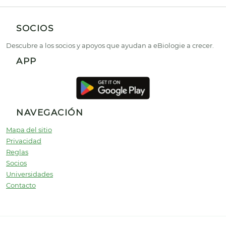
SOCIOS
Descubre a los socios y apoyos que ayudan a eBiologie a crecer.
APP
NAVEGACIÓN
Mapa del sitio
Privacidad
Reglas
Socios
Universidades
Contacto