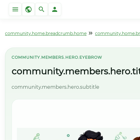
community.home.breadcrumb.home
community.home.b
COMMUNITY.MEMBERS.HERO.EYEBROW
community.members.hero.tit
community.members.hero.subtitle