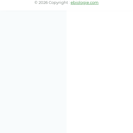
© 2026 Copyright :
ebiologie.com