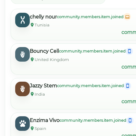
chelly nour
community.members.item.joined
Tunisia
commu
Bouncy Cell
community.members.item.joined
United Kingdom
commu
Jazzy Stem
community.members.item.joined
India
commu
Enzima Vivo
community.members.item.joined
Spain
commu