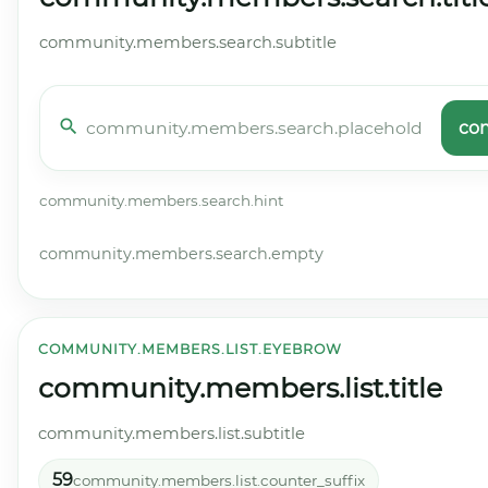
community.members.search.subtitle
co
community.members.search.hint
community.members.search.empty
COMMUNITY.MEMBERS.LIST.EYEBROW
community.members.list.title
community.members.list.subtitle
59
community.members.list.counter_suffix