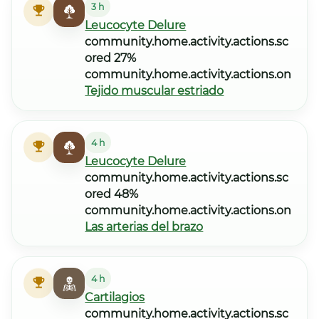
3 h
Leucocyte Delure
community.home.activity.actions.sc
ored 27%
community.home.activity.actions.on
Tejido muscular estriado
4 h
Leucocyte Delure
community.home.activity.actions.sc
ored 48%
community.home.activity.actions.on
Las arterias del brazo
4 h
Cartilagios
community.home.activity.actions.sc