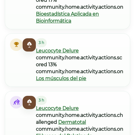
ored 17%
community.home.activity.actions.on
Bioestadística Aplicada en
Bioinformática
3 h
Leucocyte Delure
community.home.activity.actions.sc
ored 13%
community.home.activity.actions.on
Los músculos del pie
3 h
Leucocyte Delure
community.home.activity.actions.ch
allenged
Dermatotal
community.home.activity.actions.on