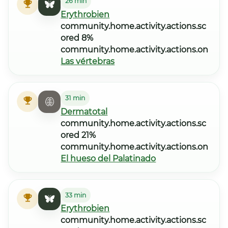
26 min
Erythrobien
community.home.activity.actions.sc
ored 8%
community.home.activity.actions.on
Las vértebras
31 min
Dermatotal
community.home.activity.actions.sc
ored 21%
community.home.activity.actions.on
El hueso del Palatinado
33 min
Erythrobien
community.home.activity.actions.sc