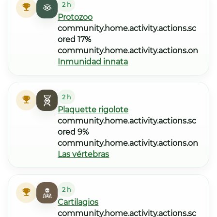
2 h
Protozoo
community.home.activity.actions.sc
ored 17%
community.home.activity.actions.on
Inmunidad innata
2 h
Plaquette rigolote
community.home.activity.actions.sc
ored 9%
community.home.activity.actions.on
Las vértebras
2 h
Cartilagios
community.home.activity.actions.sc