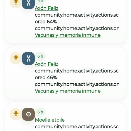
4 h
Axón Feliz
community.home.activity.actions.sc
ored 64%
community.home.activity.actions.on
Vacunas y memoria inmune
6 h
Axón Feliz
community.home.activity.actions.sc
ored 46%
community.home.activity.actions.on
Vacunas y memoria inmune
6 h
Moelle etoile
community.home.activity.actions.sc