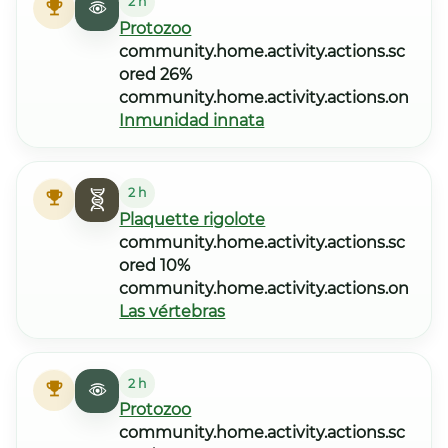
2 h
Protozoo
community.home.activity.actions.sc
ored 26%
community.home.activity.actions.on
Inmunidad innata
2 h
Plaquette rigolote
community.home.activity.actions.sc
ored 10%
community.home.activity.actions.on
Las vértebras
2 h
Protozoo
community.home.activity.actions.sc