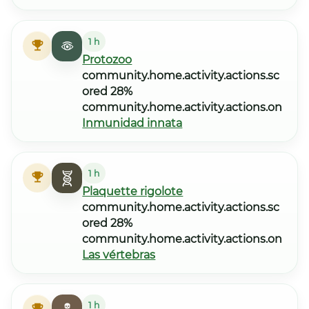
1 h
Protozoo
community.home.activity.actions.sc
ored 28%
community.home.activity.actions.on
Inmunidad innata
1 h
Plaquette rigolote
community.home.activity.actions.sc
ored 28%
community.home.activity.actions.on
Las vértebras
1 h