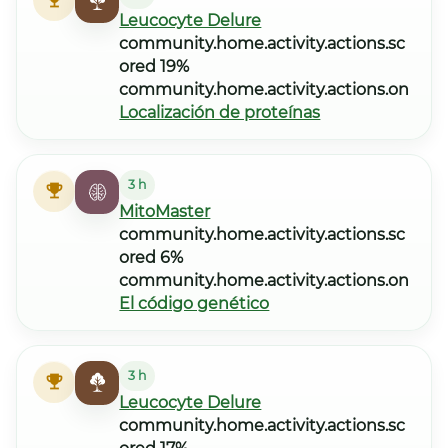
Leucocyte Delure
community.home.activity.actions.sc
ored 19%
community.home.activity.actions.on
Localización de proteínas
3 h
MitoMaster
community.home.activity.actions.sc
ored 6%
community.home.activity.actions.on
El código genético
3 h
Leucocyte Delure
community.home.activity.actions.sc