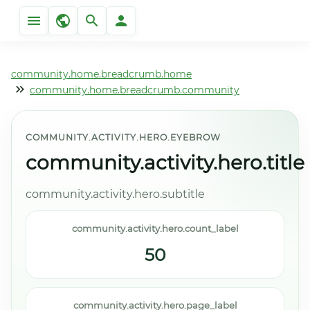
community.home.breadcrumb.home
community.home.breadcrumb.community
COMMUNITY.ACTIVITY.HERO.EYEBROW
community.activity.hero.title
community.activity.hero.subtitle
community.activity.hero.count_label
50
community.activity.hero.page_label