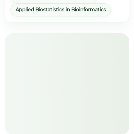
Applied Biostatistics in Bioinformatics