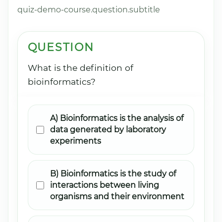
quiz-demo-course.question.subtitle
QUESTION
What is the definition of
bioinformatics?
A) Bioinformatics is the analysis of
data generated by laboratory
experiments
B) Bioinformatics is the study of
interactions between living
organisms and their environment