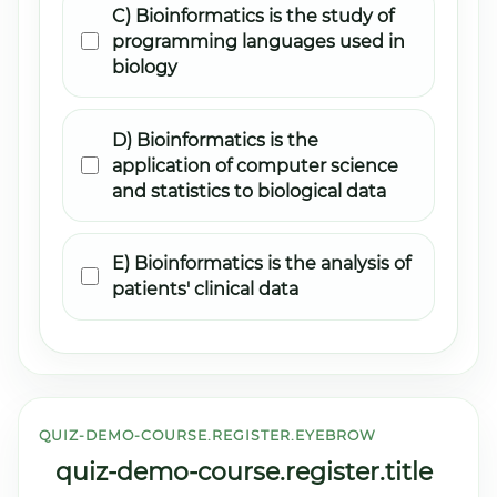
C) Bioinformatics is the study of
programming languages used in
biology
D) Bioinformatics is the
application of computer science
and statistics to biological data
E) Bioinformatics is the analysis of
patients' clinical data
QUIZ-DEMO-COURSE.REGISTER.EYEBROW
quiz-demo-course.register.title