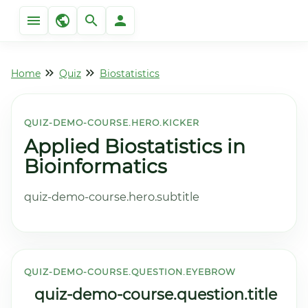
Home
Quiz
Biostatistics
QUIZ-DEMO-COURSE.HERO.KICKER
Applied Biostatistics in
Bioinformatics
quiz-demo-course.hero.subtitle
QUIZ-DEMO-COURSE.QUESTION.EYEBROW
quiz-demo-course.question.title