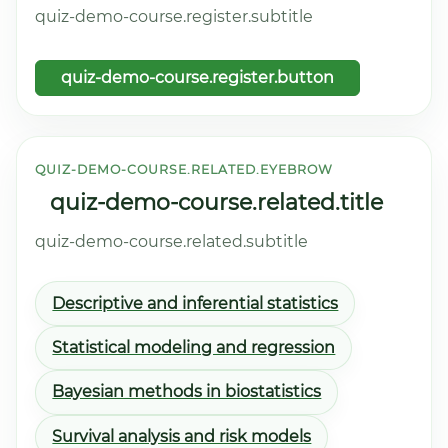
quiz-demo-course.register.subtitle
quiz-demo-course.register.button
QUIZ-DEMO-COURSE.RELATED.EYEBROW
quiz-demo-course.related.title
quiz-demo-course.related.subtitle
Descriptive and inferential statistics
Statistical modeling and regression
Bayesian methods in biostatistics
Survival analysis and risk models