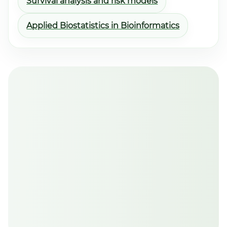
Survival analysis and risk models
Applied Biostatistics in Bioinformatics