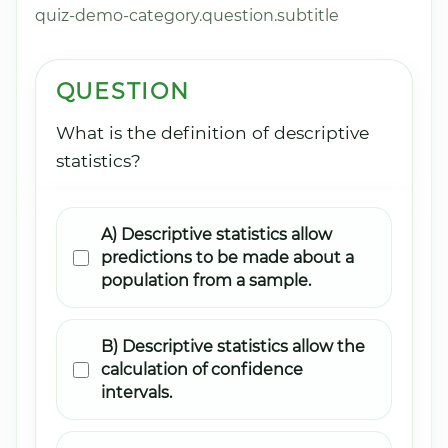
quiz-demo-category.question.subtitle
QUESTION
What is the definition of descriptive
statistics?
A) Descriptive statistics allow
predictions to be made about a
population from a sample.
B) Descriptive statistics allow the
calculation of confidence
intervals.