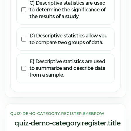
C) Descriptive statistics are used
to determine the significance of
the results of a study.
D) Descriptive statistics allow you
to compare two groups of data.
E) Descriptive statistics are used
to summarize and describe data
from a sample.
QUIZ-DEMO-CATEGORY.REGISTER.EYEBROW
quiz-demo-category.register.title