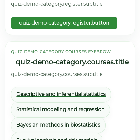
quiz-demo-category.register.subtitle
quiz-demo-category.register.button
QUIZ-DEMO-CATEGORY.COURSES.EYEBROW
quiz-demo-category.courses.title
quiz-demo-category.courses.subtitle
Descriptive and inferential statistics
Statistical modeling and regression
Bayesian methods in biostatistics