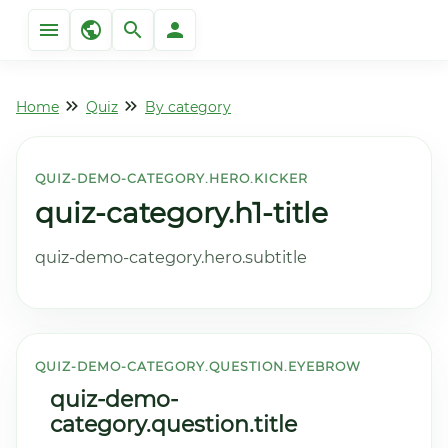
Home
Quiz
By category
QUIZ-DEMO-CATEGORY.HERO.KICKER
quiz-category.h1-title
quiz-demo-category.hero.subtitle
QUIZ-DEMO-CATEGORY.QUESTION.EYEBROW
quiz-demo-
category.question.title