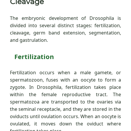
Cleavage
The embryonic development of Drosophila is
divided into several distinct stages: fertilization,
cleavage, germ band extension, segmentation,
and gastrulation.
Fertilization
Fertilization occurs when a male gamete, or
spermatozoon, fuses with an oocyte to form a
zygote. In Drosophila, fertilization takes place
within the female reproductive tract. The
spermatozoa are transported to the ovaries via
the seminal receptacle, and they are stored in the
oviducts until ovulation occurs. When an oocyte is
ovulated, it moves down the oviduct where