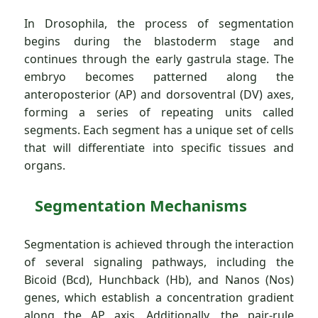
In Drosophila, the process of segmentation
begins during the blastoderm stage and
continues through the early gastrula stage. The
embryo becomes patterned along the
anteroposterior (AP) and dorsoventral (DV) axes,
forming a series of repeating units called
segments. Each segment has a unique set of cells
that will differentiate into specific tissues and
organs.
Segmentation Mechanisms
Segmentation is achieved through the interaction
of several signaling pathways, including the
Bicoid (Bcd), Hunchback (Hb), and Nanos (Nos)
genes, which establish a concentration gradient
along the AP axis. Additionally, the pair-rule