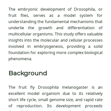
The embryonic development of Drosophila, or
fruit flies, serves as a model system for
understanding the fundamental mechanisms that
underlie the growth and differentiation of
multicellular organisms. This study offers valuable
insights into the molecular and cellular processes
involved in embryogenesis, providing a solid
foundation for exploring more complex biological
phenomena.
Background
The fruit fly Drosophila melanogaster is an
excellent model organism due to its relatively
short life cycle, small genome size, and rapid rate
of reproduction. Its development proceeds