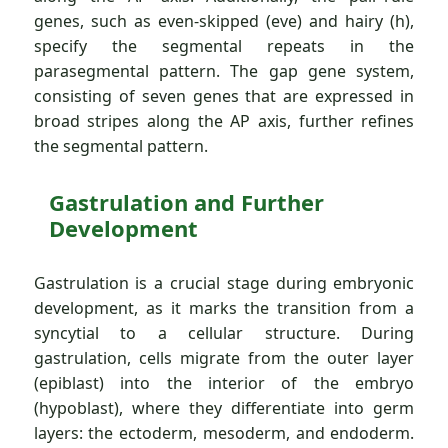
genes, such as even-skipped (eve) and hairy (h),
specify the segmental repeats in the
parasegmental pattern. The gap gene system,
consisting of seven genes that are expressed in
broad stripes along the AP axis, further refines
the segmental pattern.
Gastrulation and Further
Development
Gastrulation is a crucial stage during embryonic
development, as it marks the transition from a
syncytial to a cellular structure. During
gastrulation, cells migrate from the outer layer
(epiblast) into the interior of the embryo
(hypoblast), where they differentiate into germ
layers: the ectoderm, mesoderm, and endoderm.