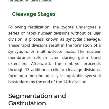
fertilization takes place.
Cleavage Stages
Following fertilization, the zygote undergoes a
series of rapid nuclear divisions without cellular
division, a process known as syncytial cleavage.
These rapid divisions result in the formation of a
syncytium, or multinucleate mass. The nuclear
membranes reform later during germ band
extension. Afterward, the embryo proceeds
through 13 additional cellular cleavage divisions,
forming a morphologically recognizable syncytial
blastoderm by the end of the 14th division.
Segmentation and
Gastrulation