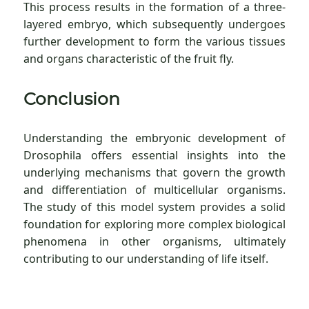
This process results in the formation of a three-
layered embryo, which subsequently undergoes
further development to form the various tissues
and organs characteristic of the fruit fly.
Conclusion
Understanding the embryonic development of
Drosophila offers essential insights into the
underlying mechanisms that govern the growth
and differentiation of multicellular organisms.
The study of this model system provides a solid
foundation for exploring more complex biological
phenomena in other organisms, ultimately
contributing to our understanding of life itself.