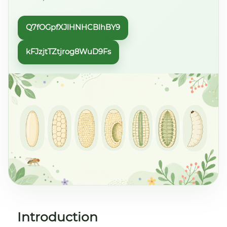
Q7fOGpfXJlHNHCBlhBY9
kFJzjtTZtjrog8WuD9Fs
Introduction