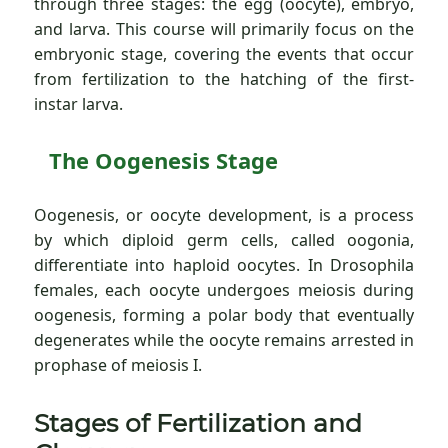
through three stages: the egg (oocyte), embryo,
and larva. This course will primarily focus on the
embryonic stage, covering the events that occur
from fertilization to the hatching of the first-
instar larva.
The Oogenesis Stage
Oogenesis, or oocyte development, is a process
by which diploid germ cells, called oogonia,
differentiate into haploid oocytes. In Drosophila
females, each oocyte undergoes meiosis during
oogenesis, forming a polar body that eventually
degenerates while the oocyte remains arrested in
prophase of meiosis I.
Stages of Fertilization and