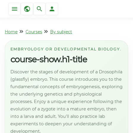
Home
Courses
By subject
EMBRYOLOGY OR DEVELOPMENTAL BIOLOGY.
course-show.h1-title
Discover the stages of development of a Drosophila
(glassfly) embryo. This course introduces you to the
fundamental concepts of embryogenesis, exploring
the underlying genetics and physiological
processes. Enjoy a unique experience following the
evolution of a zygote into a mature embryo, then
into a larva and adult. You'll also practice lab
experiments to deepen your understanding of
development.