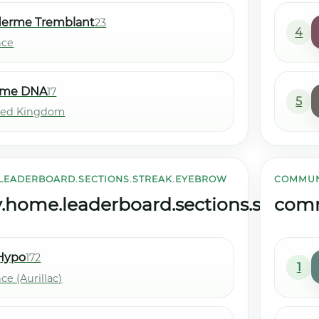
derme Tremblant
23
4
nce
me DNA
17
5
ted Kingdom
LEADERBOARD.SECTIONS.STREAK.EYEBROW
COMMUN
ome.leaderboard.sections.streak.ti
comm
Hypo
172
1
ce (Aurillac)