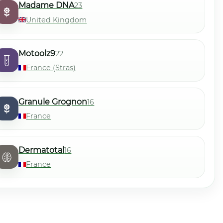
Madame DNA
23
United Kingdom
Motoolz9
22
France (Stras)
Granule Grognon
16
France
Dermatotal
16
France