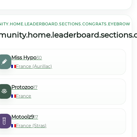
ITY.HOME.LEADERBOARD.SECTIONS.CONGRATS.EYEBROW
community.home.leaderboard.sections.level.view_all
le
unity.home.leaderboard.sections.co
Miss Hypo
30
France (Aurillac)
Protozoo
17
France
Motoolz9
17
France (Stras)