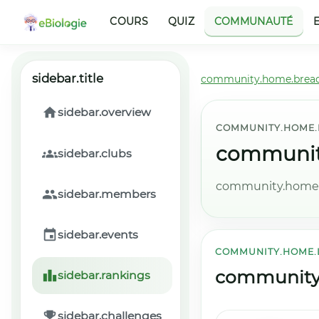
COURS
QUIZ
COMMUNAUTÉ
sidebar.title
community.home.brea
sidebar.overview
COMMUNITY.HOME.
community
sidebar.clubs
community.home.l
sidebar.members
sidebar.events
COMMUNITY.HOME.
community.
sidebar.rankings
sidebar.challenges