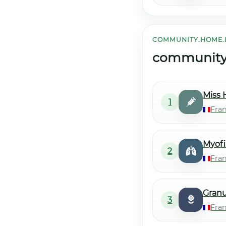
COMMUNITY.HOME.
community.h
Miss 
1
Fran
Myofi
2
Fra
Gran
3
Fra