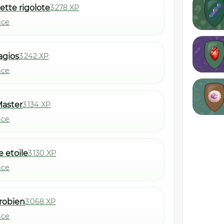
ette rigolote
3 278 XP
nce
lagios
3 242 XP
nce
aster
3 134 XP
nce
e etoile
3 130 XP
nce
robien
3 068 XP
nce