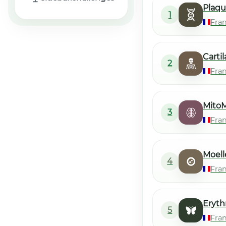
Plaqu
1
Fra
Carti
2
Fra
MitoM
3
Fra
Moell
4
Fra
Eryth
5
Fra