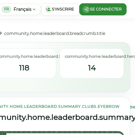
Français
expand_more
S'INSCRIRE
SE CONNECTER
person_add
login
FR
community.home.leaderboard.breadcrumb.title
ommunity.home.leaderboard.hero.users_label
community.home.leaderboard.hero
118
14
ITY.HOME.LEADERBOARD.SUMMARY.CLUBS.EYEBROW
community.home.leaderboard.summary.weekly.view
title
unity.home.leaderboard.summary.c