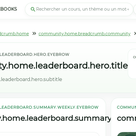
EBOOKS
dcrumb.home
community.home.breadcrumb.community
LEADERBOARD.HERO.EYEBROW
c
.home.leaderboard.hero.title
eaderboard.hero.subtitle
LEADERBOARD.SUMMARY.WEEKLY.EYEBROW
COMMUN
home.leaderboard.summary.weekly.
comm