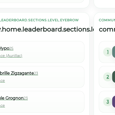
LEADERBOARD.SECTIONS.LEVEL.EYEBROW
COMMUN
ome.leaderboard.sections.level.tit
comm
Hypo
25
1
ce (Aurillac)
brille Zigzagante
23
2
nce
ule Grognon
23
3
nce