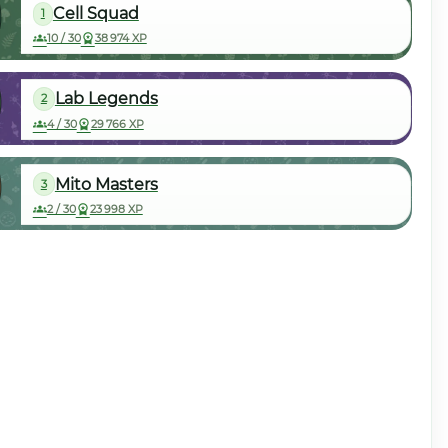
Cell Squad
1
10 / 30
38 974 XP
Lab Legends
2
4 / 30
29 766 XP
Mito Masters
3
2 / 30
23 998 XP