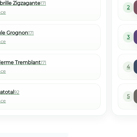
brille Zigzagante
171
2
nce
ule Grognon
171
3
nce
derme Tremblant
171
4
nce
atotal
92
5
nce