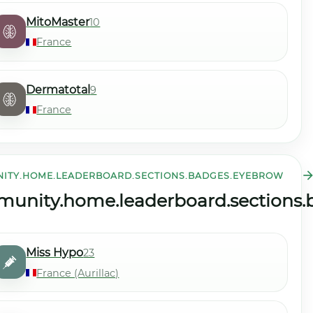
MitoMaster
10
France
Dermatotal
9
France
ITY.HOME.LEADERBOARD.SECTIONS.BADGES.EYEBROW
community.home.leaderboard.sections.streak.view_all
tle
unity.home.leaderboard.sections.b
Miss Hypo
23
France (Aurillac)