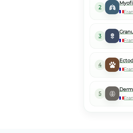
Myofi
2
Fra
Gran
3
Fra
Ecto
4
Fra
Derm
5
Fra