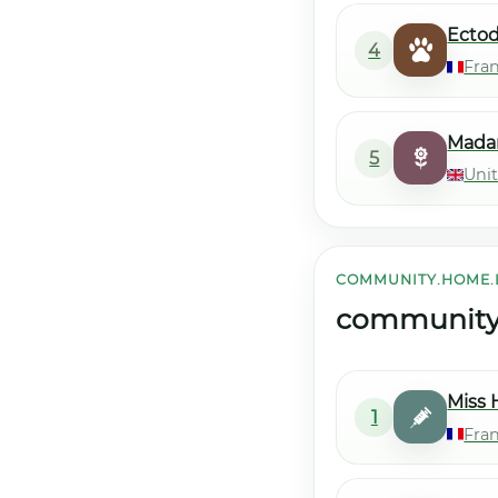
Ecto
4
Fra
Mada
5
Uni
COMMUNITY.HOME.
community.h
Miss 
1
Fran