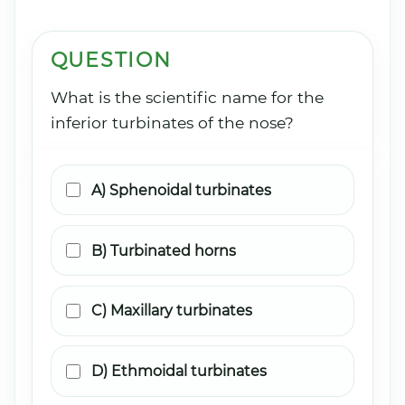
QUESTION
What is the scientific name for the
inferior turbinates of the nose?
A) Sphenoidal turbinates
B) Turbinated horns
C) Maxillary turbinates
D) Ethmoidal turbinates