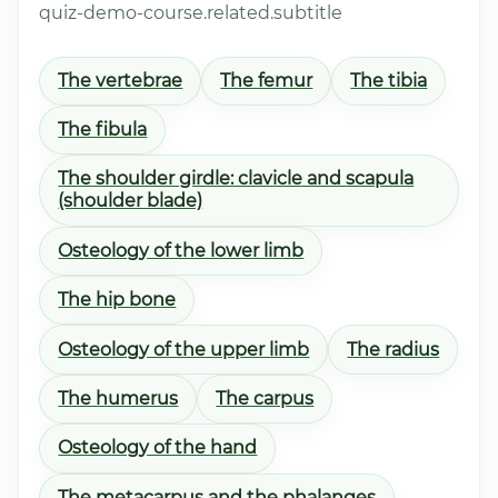
quiz-demo-course.related.subtitle
The vertebrae
The femur
The tibia
The fibula
The shoulder girdle: clavicle and scapula
(shoulder blade)
Osteology of the lower limb
The hip bone
Osteology of the upper limb
The radius
The humerus
The carpus
Osteology of the hand
The metacarpus and the phalanges