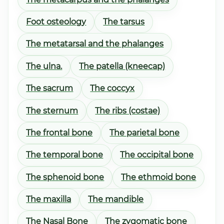
Foot osteology
The tarsus
The metatarsal and the phalanges
The ulna.
The patella (kneecap)
The sacrum
The coccyx
The sternum
The ribs (costae)
The frontal bone
The parietal bone
The temporal bone
The occipital bone
The sphenoid bone
The ethmoid bone
The maxilla
The mandible
The Nasal Bone
The zygomatic bone