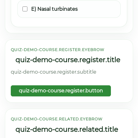
E) Nasal turbinates
QUIZ-DEMO-COURSE.REGISTER.EYEBROW
quiz-demo-course.register.title
quiz-demo-course.register.subtitle
quiz-demo-course.register.button
QUIZ-DEMO-COURSE.RELATED.EYEBROW
quiz-demo-course.related.title