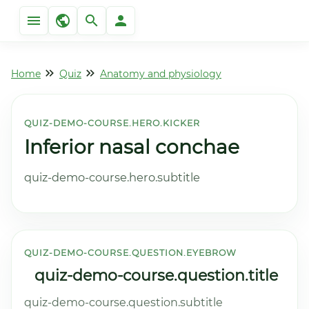
Home
Quiz
Anatomy and physiology
QUIZ-DEMO-COURSE.HERO.KICKER
Inferior nasal conchae
quiz-demo-course.hero.subtitle
QUIZ-DEMO-COURSE.QUESTION.EYEBROW
quiz-demo-course.question.title
quiz-demo-course.question.subtitle