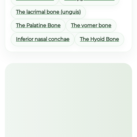
The lacrimal bone (unguis)
The Palatine Bone
The vomer bone
Inferior nasal conchae
The Hyoid Bone