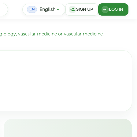
English
expand_more
SIGN UP
LOG IN
person_add
login
EN
giology, vascular medicine or vascular medicine.