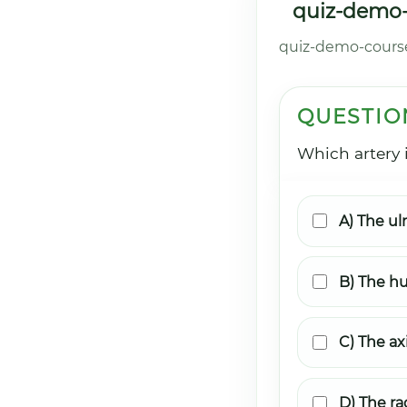
quiz-demo-c
quiz-demo-course
QUESTIO
Which artery i
A) The ul
B) The hu
C) The axi
D) The rad