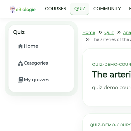
COURSES
QUIZ
COMMUNITY
Quiz
Home
Quiz
Ana
The arteries of the
Home
Categories
QUIZ-DEMO-COUR
The arter
My quizzes
quiz-demo-cours
QUIZ-DEMO-COURS