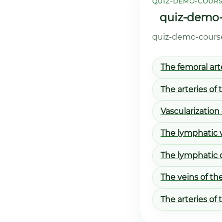
QUIZ-DEMO-COURS
quiz-demo-c
quiz-demo-course.
The femoral art
The arteries of 
Vascularization
The lymphatic v
The lymphatic 
The veins of th
The arteries of