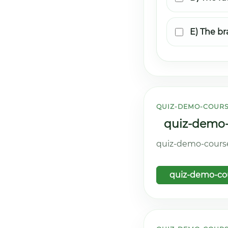
E) The br
QUIZ-DEMO-COURS
quiz-demo-c
quiz-demo-course.
quiz-demo-cou