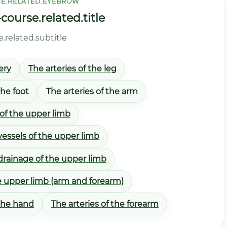
E.RELATED.EYEBROW
ourse.related.title
related.subtitle
ery
The arteries of the leg
the foot
The arteries of the arm
 of the upper limb
essels of the upper limb
drainage of the upper limb
e upper limb (arm and forearm)
 the hand
The arteries of the forearm