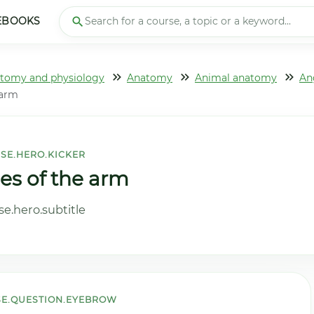
EBOOKS
tomy and physiology
Anatomy
Animal anatomy
An
 arm
SE.HERO.KICKER
ies of the arm
e.hero.subtitle
E.QUESTION.EYEBROW