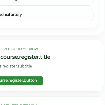
achial artery
E.REGISTER.EYEBROW
ourse.register.title
register.subtitle
rse.register.button