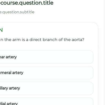
ourse.question.title
.question.subtitle
N
n the arm is a direct branch of the aorta?
nar artery
meral artery
llary artery
ial artery