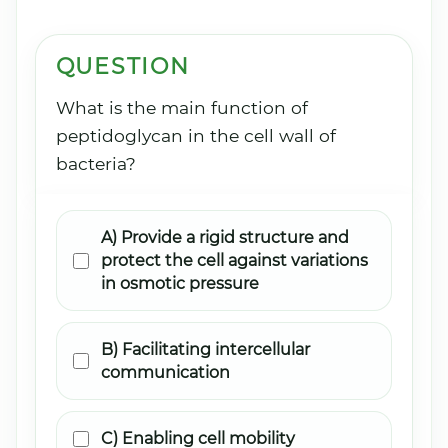
QUESTION
What is the main function of
peptidoglycan in the cell wall of
bacteria?
A) Provide a rigid structure and
protect the cell against variations
in osmotic pressure
B) Facilitating intercellular
communication
C) Enabling cell mobility