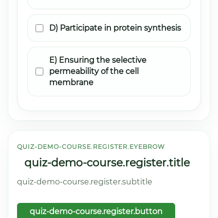
D) Participate in protein synthesis
E) Ensuring the selective
permeability of the cell
membrane
QUIZ-DEMO-COURSE.REGISTER.EYEBROW
quiz-demo-course.register.title
quiz-demo-course.register.subtitle
quiz-demo-course.register.button