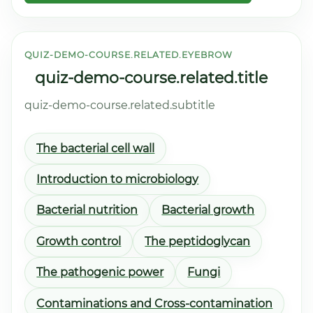
QUIZ-DEMO-COURSE.RELATED.EYEBROW
quiz-demo-course.related.title
quiz-demo-course.related.subtitle
The bacterial cell wall
Introduction to microbiology
Bacterial nutrition
Bacterial growth
Growth control
The peptidoglycan
The pathogenic power
Fungi
Contaminations and Cross-contamination