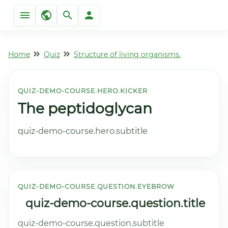
Home
Quiz
Structure of living organisms.
QUIZ-DEMO-COURSE.HERO.KICKER
The peptidoglycan
quiz-demo-course.hero.subtitle
QUIZ-DEMO-COURSE.QUESTION.EYEBROW
quiz-demo-course.question.title
quiz-demo-course.question.subtitle