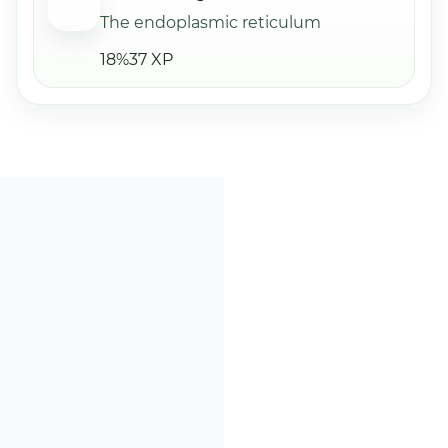
The endoplasmic reticulum
18%
37 XP