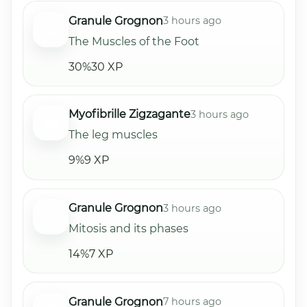
Granule Grognon
3 hours ago
The Muscles of the Foot
30%
30 XP
Myofibrille Zigzagante
3 hours ago
The leg muscles
9%
9 XP
Granule Grognon
3 hours ago
Mitosis and its phases
14%
7 XP
Granule Grognon
7 hours ago