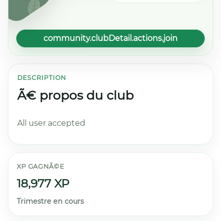
community.clubDetail.actions.join
DESCRIPTION
Ã€ propos du club
All user accepted
XP GAGNÃ©E
18,977 XP
Trimestre en cours