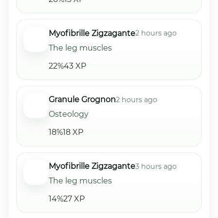
Myofibrille Zigzagante
2 hours ago
The leg muscles
22%
43 XP
Granule Grognon
2 hours ago
Osteology
18%
18 XP
Myofibrille Zigzagante
3 hours ago
The leg muscles
14%
27 XP