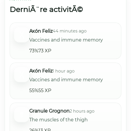
DerniÃ¨re activitÃ©
Axón Feliz
44 minutes ago
Vaccines and immune memory
73%
73 XP
Axón Feliz
1 hour ago
Vaccines and immune memory
55%
55 XP
Granule Grognon
2 hours ago
The muscles of the thigh
26%
13 XP