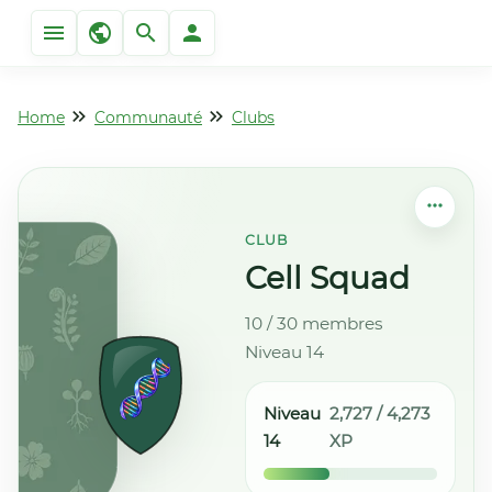
Home
Communauté
Clubs
CLUB
Cell Squad
10 / 30 membres
Niveau 14
Niveau
2,727 / 4,273
14
XP