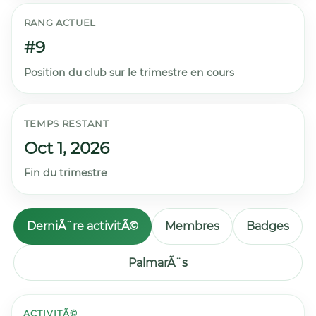
RANG ACTUEL
#9
Position du club sur le trimestre en cours
TEMPS RESTANT
Oct 1, 2026
Fin du trimestre
DerniÃ¨re activitÃ©
Membres
Badges
PalmarÃ¨s
ACTIVITÃ©