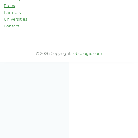
Rules
Partners
Universities
Contact
© 2026 Copyright :
ebiologie.com