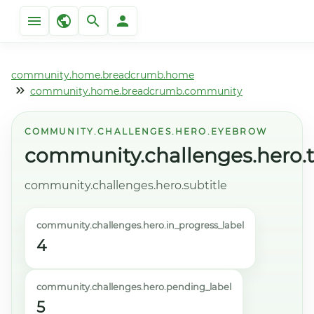
community.home.breadcrumb.home
community.home.breadcrumb.community
COMMUNITY.CHALLENGES.HERO.EYEBROW
community.challenges.hero.ti
community.challenges.hero.subtitle
community.challenges.hero.in_progress_label
4
community.challenges.hero.pending_label
5