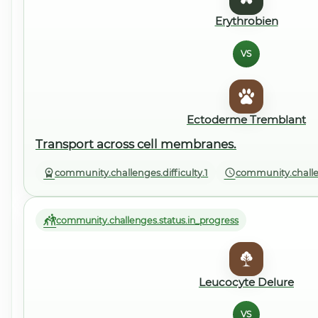
Erythrobien
VS
Ectoderme Tremblant
Transport across cell membranes.
community.challenges.difficulty.1
community.challe
community.challenges.status.in_progress
Leucocyte Delure
VS