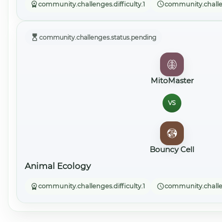
community.challenges.difficulty.1
community.challe
community.challenges.status.pending
MitoMaster
VS
Bouncy Cell
Animal Ecology
community.challenges.difficulty.1
community.challe