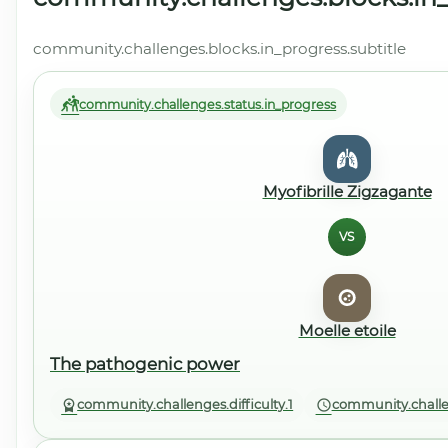
community.challenges.blocks.in_progress.subtitle
community.challenges.status.in_progress
Myofibrille Zigzagante
VS
Moelle etoile
The pathogenic power
community.challenges.difficulty.1
community.challe