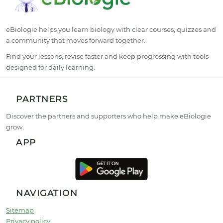
eBiologie helps you learn biology with clear courses, quizzes and
a community that moves forward together.
Find your lessons, revise faster and keep progressing with tools
designed for daily learning.
PARTNERS
Discover the partners and supporters who help make eBiologie
grow.
APP
NAVIGATION
Sitemap
Privacy policy