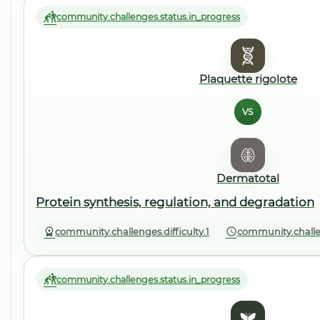
community.challenges.status.in_progress
Plaquette rigolote
VS
Dermatotal
Protein synthesis, regulation, and degradation
community.challenges.difficulty.1
community.challe
community.challenges.status.in_progress