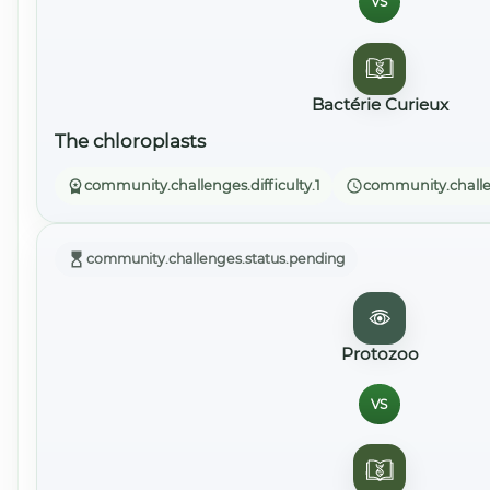
VS
Bactérie Curieux
The chloroplasts
community.challenges.difficulty.1
community.challe
community.challenges.status.pending
Protozoo
VS