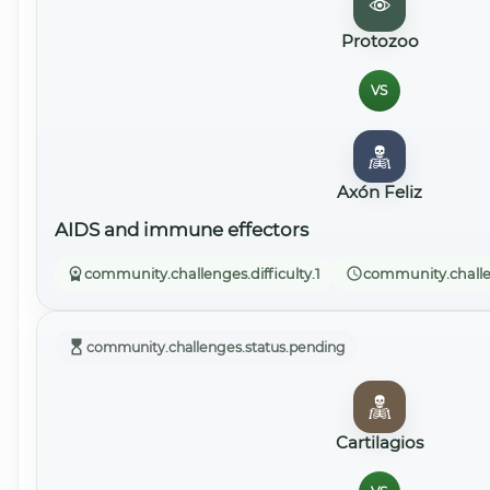
Protozoo
VS
Axón Feliz
AIDS and immune effectors
community.challenges.difficulty.1
community.challe
community.challenges.status.pending
Cartilagios