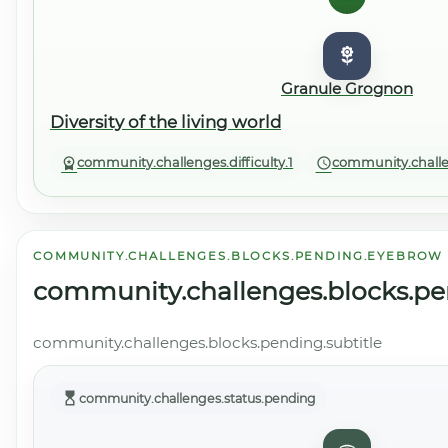
Granule Grognon
Diversity of the living world
community.challenges.difficulty.1
community.challe
COMMUNITY.CHALLENGES.BLOCKS.PENDING.EYEBROW
community.challenges.blocks.pen
community.challenges.blocks.pending.subtitle
community.challenges.status.pending