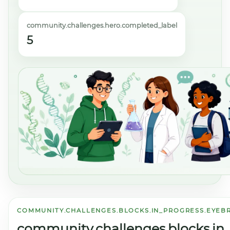
community.challenges.hero.completed_label
5
COMMUNITY.CHALLENGES.BLOCKS.IN_PROGRESS.EYE
community.challenges.blocks.in_p