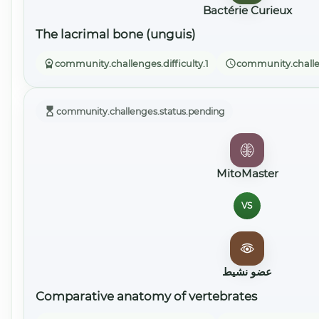
Bactérie Curieux
The lacrimal bone (unguis)
community.challenges.difficulty.1
community.challe
community.challenges.status.pending
MitoMaster
VS
عضو نشيط
Comparative anatomy of vertebrates