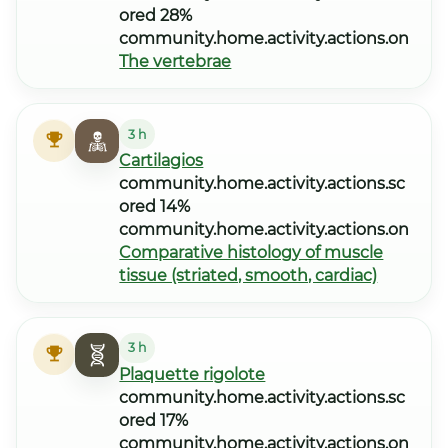
ored 28%
community.home.activity.actions.on
The vertebrae
3 h
Cartilagios
community.home.activity.actions.sc
ored 14%
community.home.activity.actions.on
Comparative histology of muscle
tissue (striated, smooth, cardiac)
3 h
Plaquette rigolote
community.home.activity.actions.sc
ored 17%
community.home.activity.actions.on