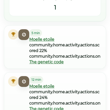
1
5 min
Moelle etoile
community.home.activity.actions.sc
ored 22%
community.home.activity.actions.on
The genetic code
12 min
Moelle etoile
community.home.activity.actions.sc
ored 24%
community.home.activity.actions.on
The genetic code