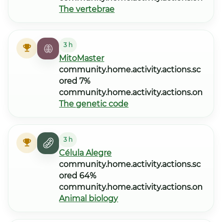
The vertebrae
3 h
MitoMaster
community.home.activity.actions.sc
ored 7%
community.home.activity.actions.on
The genetic code
3 h
Célula Alegre
community.home.activity.actions.sc
ored 64%
community.home.activity.actions.on
Animal biology