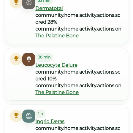
33 min
Dermatotal
community.home.activity.actions.sc
ored 28%
community.home.activity.actions.on
The Palatine Bone
36 min
Leucocyte Delure
community.home.activity.actions.sc
ored 10%
community.home.activity.actions.on
The Palatine Bone
1 h
Ingrid Deras
community.home.activity.actions.sc