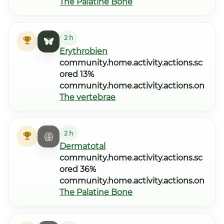
The Palatine Bone
2 h
Erythrobien
community.home.activity.actions.sc
ored 13%
community.home.activity.actions.on
The vertebrae
2 h
Dermatotal
community.home.activity.actions.sc
ored 36%
community.home.activity.actions.on
The Palatine Bone