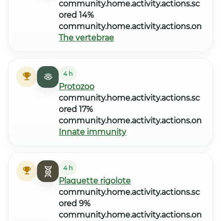
community.home.activity.actions.sc
ored 14%
community.home.activity.actions.on
The vertebrae
4 h
Protozoo
community.home.activity.actions.sc
ored 17%
community.home.activity.actions.on
Innate immunity
4 h
Plaquette rigolote
community.home.activity.actions.sc
ored 9%
community.home.activity.actions.on