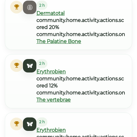
2 h
Dermatotal
community.home.activity.actions.sc
ored 20%
community.home.activity.actions.on
The Palatine Bone
2 h
Erythrobien
community.home.activity.actions.sc
ored 12%
community.home.activity.actions.on
The vertebrae
2 h
Erythrobien