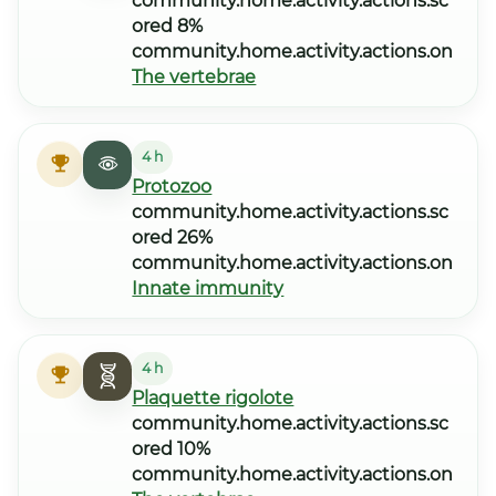
community.home.activity.actions.sc
ored 8%
community.home.activity.actions.on
The vertebrae
4 h
Protozoo
community.home.activity.actions.sc
ored 26%
community.home.activity.actions.on
Innate immunity
4 h
Plaquette rigolote
community.home.activity.actions.sc
ored 10%
community.home.activity.actions.on