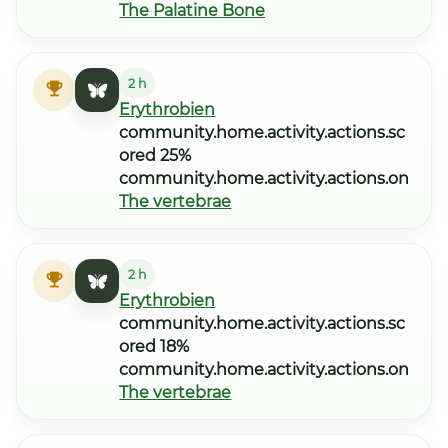
The Palatine Bone
2 h
Erythrobien
community.home.activity.actions.sc
ored 25%
community.home.activity.actions.on
The vertebrae
2 h
Erythrobien
community.home.activity.actions.sc
ored 18%
community.home.activity.actions.on
The vertebrae