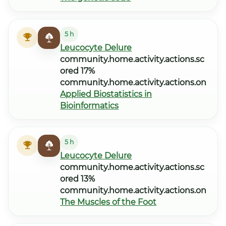
5 h
Leucocyte Delure
community.home.activity.actions.sc
ored 17%
community.home.activity.actions.on
Applied Biostatistics in
Bioinformatics
5 h
Leucocyte Delure
community.home.activity.actions.sc
ored 13%
community.home.activity.actions.on
The Muscles of the Foot