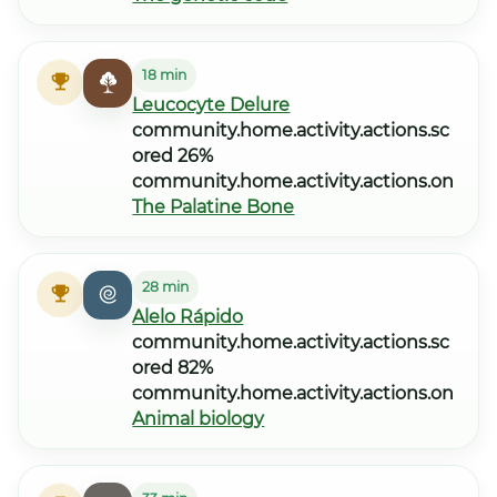
18 min
Leucocyte Delure
community.home.activity.actions.sc
ored 26%
community.home.activity.actions.on
The Palatine Bone
28 min
Alelo Rápido
community.home.activity.actions.sc
ored 82%
community.home.activity.actions.on
Animal biology