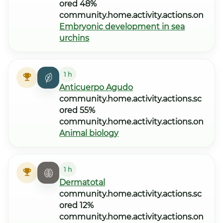
ored 48%
community.home.activity.actions.on
Embryonic development in sea
urchins
1 h
Anticuerpo Agudo
community.home.activity.actions.sc
ored 55%
community.home.activity.actions.on
Animal biology
1 h
Dermatotal
community.home.activity.actions.sc
ored 12%
community.home.activity.actions.on