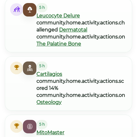
5 h
Leucocyte Delure
community.home.activity.actions.ch
allenged
Dermatotal
community.home.activity.actions.on
The Palatine Bone
5 h
Cartilagios
community.home.activity.actions.sc
ored 14%
community.home.activity.actions.on
Osteology
5 h
MitoMaster