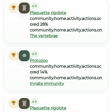
4 h
Plaquette rigolote
community.home.activity.actions.sc
ored 28%
community.home.activity.actions.on
The vertebrae
4 h
Protozoo
community.home.activity.actions.sc
ored 14%
community.home.activity.actions.on
Innate immunity
4 h
Plaquette rigolote