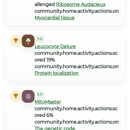
allenged
Ribosome Audacieux
community.home.activity.actions.on
Myocardial tissue
5 h
Leucocyte Delure
community.home.activity.actions.sc
ored 19%
community.home.activity.actions.on
Protein localization
5 h
MitoMaster
community.home.activity.actions.sc
ored 6%
community.home.activity.actions.on
The genetic code