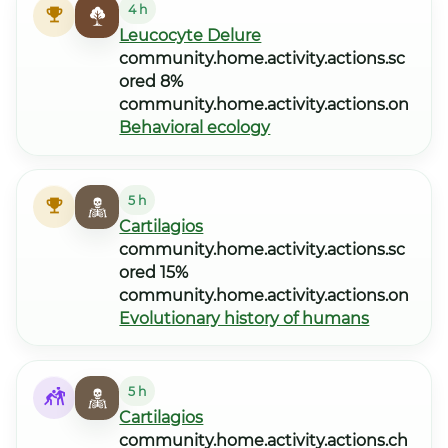
4 h
Leucocyte Delure
community.home.activity.actions.sc
ored 8%
community.home.activity.actions.on
Behavioral ecology
5 h
Cartilagios
community.home.activity.actions.sc
ored 15%
community.home.activity.actions.on
Evolutionary history of humans
5 h
Cartilagios
community.home.activity.actions.ch