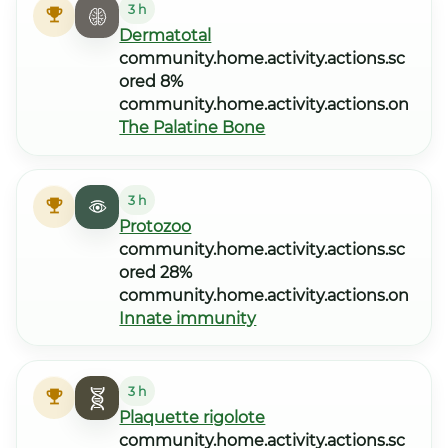
3 h
Dermatotal
community.home.activity.actions.sc
ored 8%
community.home.activity.actions.on
The Palatine Bone
3 h
Protozoo
community.home.activity.actions.sc
ored 28%
community.home.activity.actions.on
Innate immunity
3 h
Plaquette rigolote
community.home.activity.actions.sc