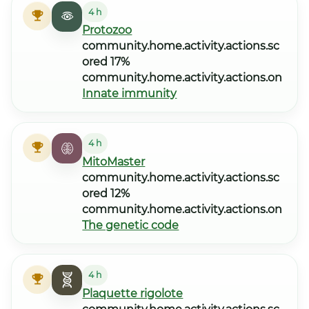
4 h
Protozoo
community.home.activity.actions.sc
ored 17%
community.home.activity.actions.on
Innate immunity
4 h
MitoMaster
community.home.activity.actions.sc
ored 12%
community.home.activity.actions.on
The genetic code
4 h
Plaquette rigolote