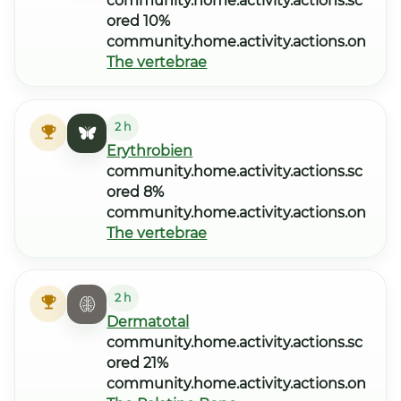
community.home.activity.actions.sc
ored 10%
community.home.activity.actions.on
The vertebrae
2 h
Erythrobien
community.home.activity.actions.sc
ored 8%
community.home.activity.actions.on
The vertebrae
2 h
Dermatotal
community.home.activity.actions.sc
ored 21%
community.home.activity.actions.on