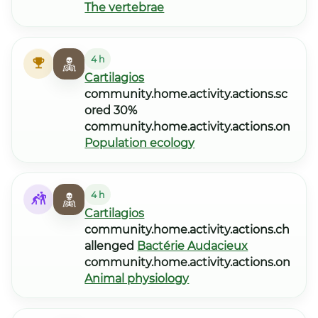
The vertebrae
4 h
Cartilagios
community.home.activity.actions.sc
ored 30%
community.home.activity.actions.on
Population ecology
4 h
Cartilagios
community.home.activity.actions.ch
allenged
Bactérie Audacieux
community.home.activity.actions.on
Animal physiology