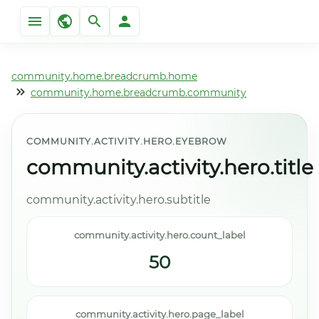
community.home.breadcrumb.home
community.home.breadcrumb.community
COMMUNITY.ACTIVITY.HERO.EYEBROW
community.activity.hero.title
community.activity.hero.subtitle
community.activity.hero.count_label
50
community.activity.hero.page_label