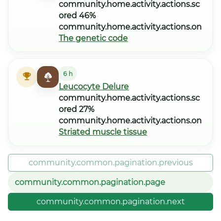
community.home.activity.actions.sc
ored 46%
community.home.activity.actions.on
The genetic code
6 h
Leucocyte Delure
community.home.activity.actions.sc
ored 27%
community.home.activity.actions.on
Striated muscle tissue
community.common.pagination.previous
community.common.pagination.page
community.common.pagination.next