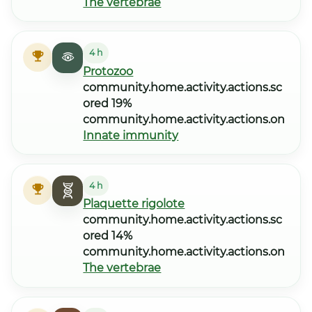
The vertebrae
4 h
Protozoo
community.home.activity.actions.sc
ored 19%
community.home.activity.actions.on
Innate immunity
4 h
Plaquette rigolote
community.home.activity.actions.sc
ored 14%
community.home.activity.actions.on
The vertebrae