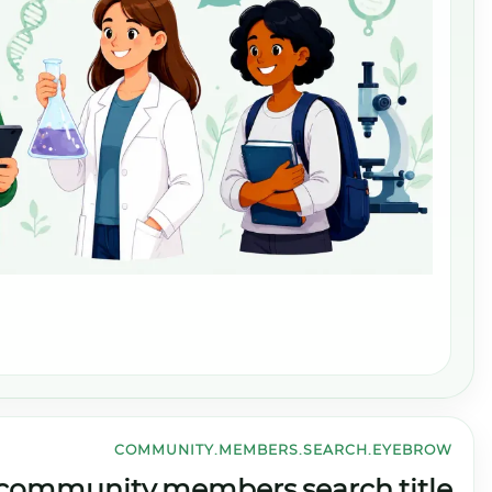
CO
community