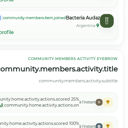
community.membe
community.members.item.view_profile
COM
community.home.activity.view_all
community.
Moelle etoile
community.home.activity
الجهاز القلبي الوعائي
community.home
Antígeno Agudo
community.home.activity.