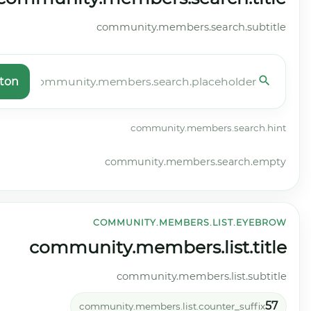
community.members.search.button
commun
co