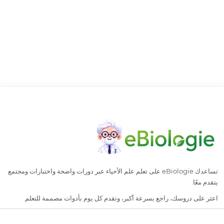
تساعدك eBiologie على تعلم
اعثر على دروسك