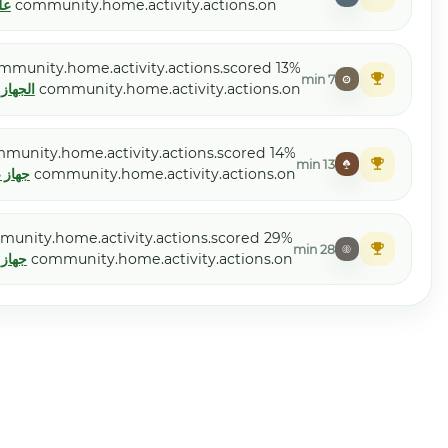
علم الأحياء الحيوانية
community.home
Moelle etoile
community.home.acti
الجهاز القلبي الوعائي
community.h
Leucocyte Delure
community.home.activ
جهاز غولجي
community.ho
Dermatotal
community.home.activi
جهاز غولجي
community.ho