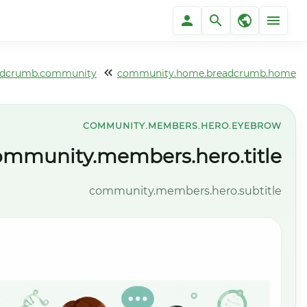
community.home.breadcrumb.communi
community.