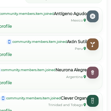
community.members
community.members.item.view_profile
community.
community.members.item.view_profile
community.member
community.members.item.view_profile
community.mem
community.members.item.view_profile