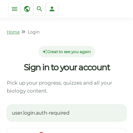
Home
Login
Great to see you again
Sign in to your account
Pick up your progress, quizzes and all your
biology content.
user.login.auth-required