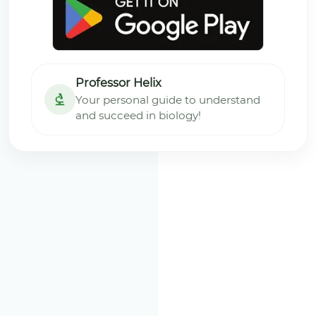
Professor Helix
Your personal guide to understand
and succeed in biology!