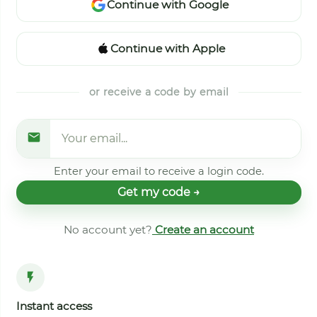
Continue with Google
Continue with Apple
or receive a code by email
Enter your email to receive a login code.
Get my code →
No account yet?
Create an account
Instant access