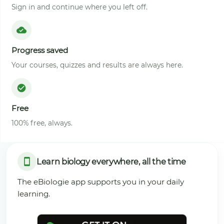
Sign in and continue where you left off.
Progress saved
Your courses, quizzes and results are always here.
Free
100% free, always.
Learn biology everywhere, all the time
The eBiologie app supports you in your daily
learning.