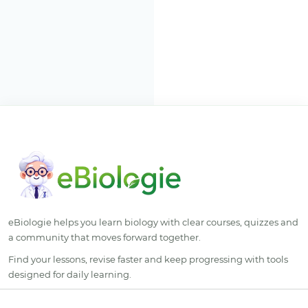
eBiologie helps you learn biology with clear courses, quizzes and
a community that moves forward together.
Find your lessons, revise faster and keep progressing with tools
designed for daily learning.