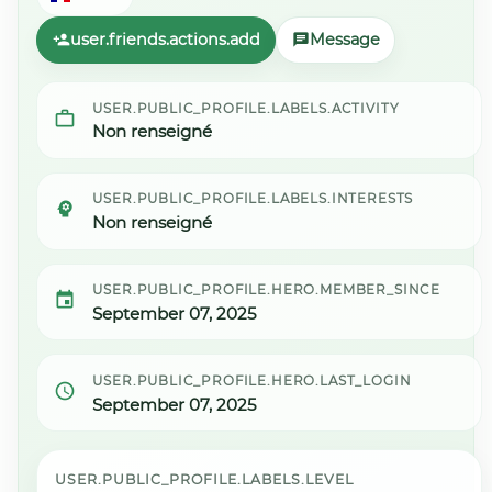
user.friends.actions.add
Message
USER.PUBLIC_PROFILE.LABELS.ACTIVITY
Non renseigné
USER.PUBLIC_PROFILE.LABELS.INTERESTS
Non renseigné
USER.PUBLIC_PROFILE.HERO.MEMBER_SINCE
September 07, 2025
USER.PUBLIC_PROFILE.HERO.LAST_LOGIN
September 07, 2025
USER.PUBLIC_PROFILE.LABELS.LEVEL