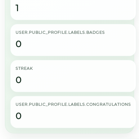
1
USER.PUBLIC_PROFILE.LABELS.BADGES
0
STREAK
0
USER.PUBLIC_PROFILE.LABELS.CONGRATULATIONS
0