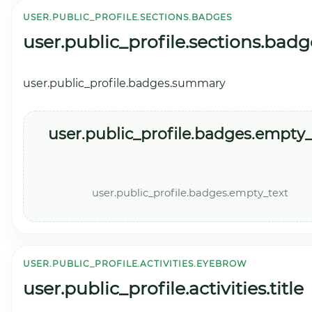
USER.PUBLIC_PROFILE.SECTIONS.BADGES
user.public_profile.sections.badg
user.public_profile.badges.summary
user.public_profile.badges.empty_t
user.public_profile.badges.empty_text
USER.PUBLIC_PROFILE.ACTIVITIES.EYEBROW
user.public_profile.activities.title