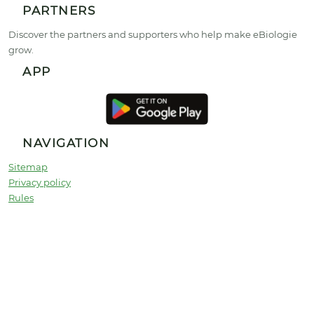
PARTNERS
Discover the partners and supporters who help make eBiologie
grow.
APP
NAVIGATION
Sitemap
Privacy policy
Rules
Partners
Universities
Contact
© 2026 Copyright :
ebiologie.com