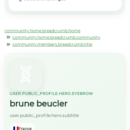
community.home.breadcrumb.home
community.home.breadcrumb.community
community.members.breadcrumb.title
USER.PUBLIC_PROFILE.HERO.EYEBROW
brune beucler
user.public_profile.hero.subtitle
France