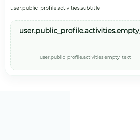
user.public_profile.activities.subtitle
user.public_profile.activities.empty_
user.public_profile.activities.empty_text