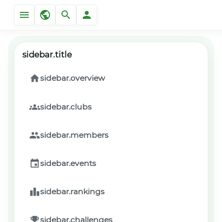
sidebar.title
sidebar.overview
sidebar.clubs
sidebar.members
sidebar.events
sidebar.rankings
sidebar.challenges