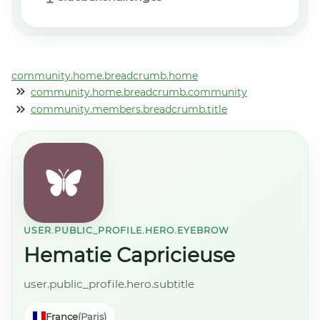
community.home.breadcrumb.home
community.home.breadcrumb.community
community.members.breadcrumb.title
USER.PUBLIC_PROFILE.HERO.EYEBROW
Hematie Capricieuse
user.public_profile.hero.subtitle
France
(Paris)