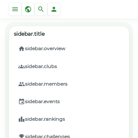
sidebar.title
sidebar.overview
sidebar.clubs
sidebar.members
sidebar.events
sidebar.rankings
sidebar.challenges