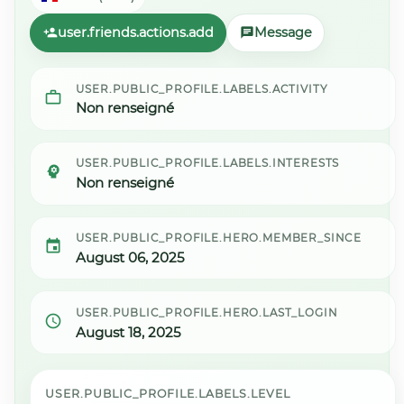
user.friends.actions.add
Message
USER.PUBLIC_PROFILE.LABELS.ACTIVITY
Non renseigné
USER.PUBLIC_PROFILE.LABELS.INTERESTS
Non renseigné
USER.PUBLIC_PROFILE.HERO.MEMBER_SINCE
August 06, 2025
USER.PUBLIC_PROFILE.HERO.LAST_LOGIN
August 18, 2025
USER.PUBLIC_PROFILE.LABELS.LEVEL