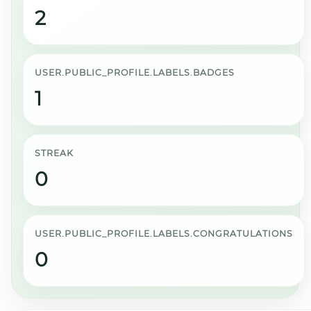
2
USER.PUBLIC_PROFILE.LABELS.BADGES
1
STREAK
0
USER.PUBLIC_PROFILE.LABELS.CONGRATULATIONS
0