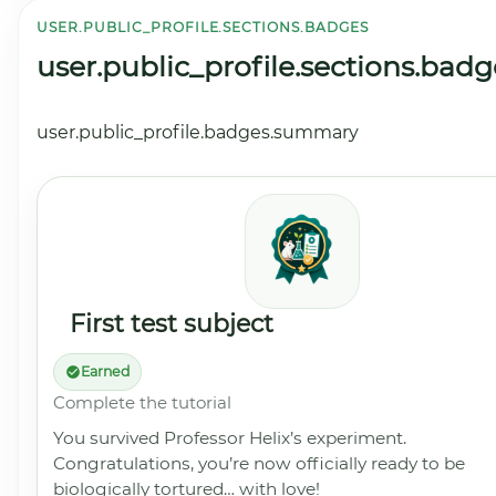
USER.PUBLIC_PROFILE.SECTIONS.BADGES
user.public_profile.sections.badg
user.public_profile.badges.summary
First test subject
Earned
Complete the tutorial
You survived Professor Helix’s experiment.
Congratulations, you’re now officially ready to be
biologically tortured… with love!