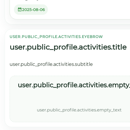
2025-08-06
USER.PUBLIC_PROFILE.ACTIVITIES.EYEBROW
user.public_profile.activities.title
user.public_profile.activities.subtitle
user.public_profile.activities.empty_
user.public_profile.activities.empty_text