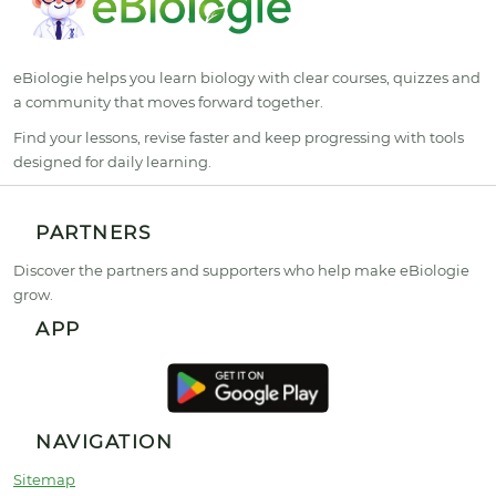
eBiologie helps you learn biology with clear courses, quizzes and
a community that moves forward together.
Find your lessons, revise faster and keep progressing with tools
designed for daily learning.
PARTNERS
Discover the partners and supporters who help make eBiologie
grow.
APP
NAVIGATION
Sitemap