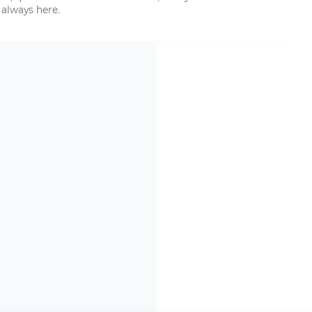
 always here.