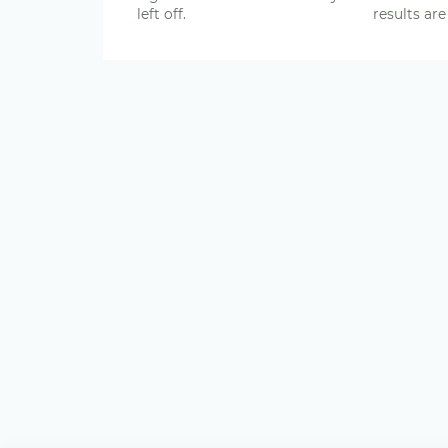
left off.
results are