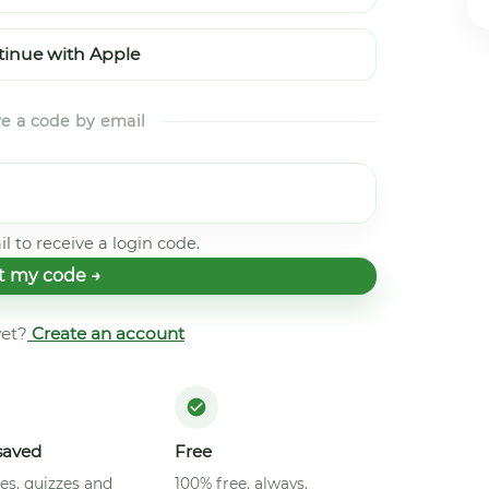
inue with Apple
ve a code by email
l to receive a login code.
t my code →
et?
Create an account
saved
Free
es, quizzes and
100% free, always.