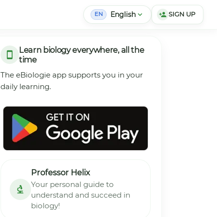
English
expand_more
SIGN UP
person_add
EN
Learn biology everywhere, all the
time
The eBiologie app supports you in your
daily learning.
Professor Helix
Your personal guide to
understand and succeed in
biology!