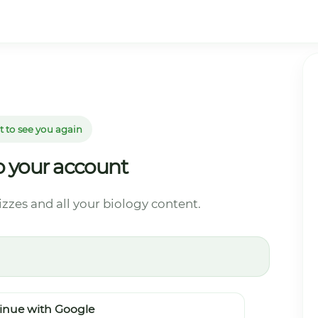
t to see you again
to your account
izzes and all your biology content.
inue with Google