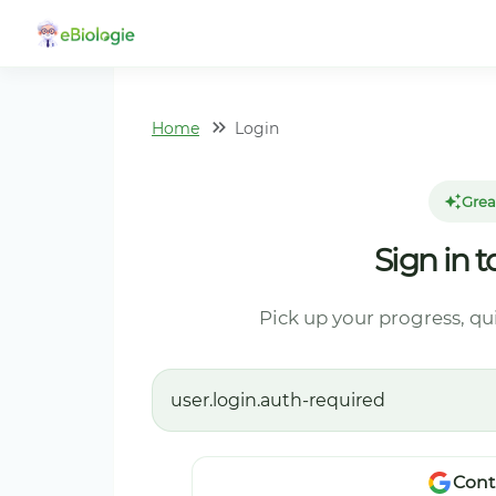
Home
Login
Grea
Sign in 
Pick up your progress, qu
user.login.auth-required
Cont