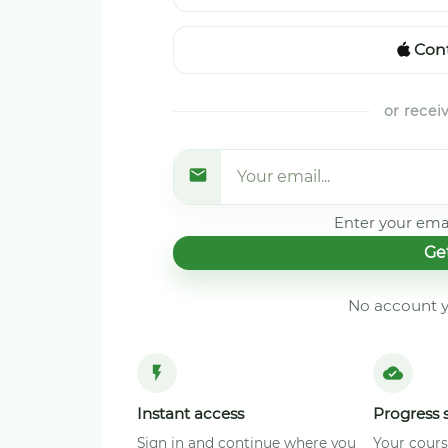
Cont
or recei
Enter your emai
Ge
No account y
Instant access
Progress 
Sign in and continue where you
Your cours