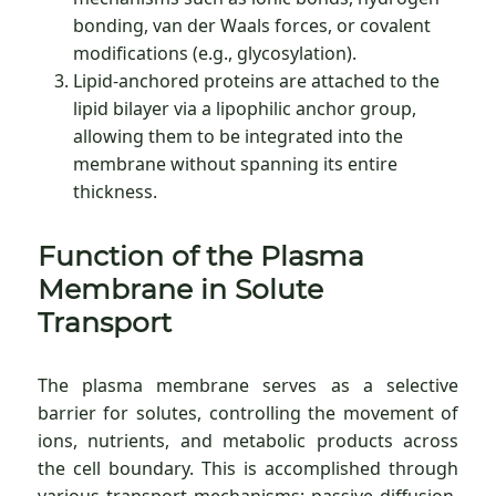
bonding, van der Waals forces, or covalent
modifications (e.g., glycosylation).
Lipid-anchored proteins are attached to the
lipid bilayer via a lipophilic anchor group,
allowing them to be integrated into the
membrane without spanning its entire
thickness.
Function of the Plasma
Membrane in Solute
Transport
The plasma membrane serves as a selective
barrier for solutes, controlling the movement of
ions, nutrients, and metabolic products across
the cell boundary. This is accomplished through