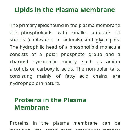
Lipids in the Plasma Membrane
The primary lipids found in the plasma membrane
are phospholipids, with smaller amounts of
sterols (cholesterol in animals) and glycolipids.
The hydrophilic head of a phospholipid molecule
consists of a polar phosphate group and a
charged hydrophilic moiety, such as amino
alcohols or carboxylic acids. The non-polar tails,
consisting mainly of fatty acid chains, are
hydrophobic in nature.
Proteins in the Plasma
Membrane
Proteins in the plasma membrane can be