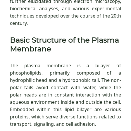
further elucidated through electron microscopy,
biochemical analyses, and various experimental
techniques developed over the course of the 20th
century.
Basic Structure of the Plasma
Membrane
The plasma membrane is a bilayer of
phospholipids, primarily composed of a
hydrophilic head and a hydrophobic tail. The non-
polar tails avoid contact with water, while the
polar heads are in constant interaction with the
aqueous environment inside and outside the cell.
Embedded within this lipid bilayer are various
proteins, which serve diverse functions related to
transport, signaling, and cell adhesion.