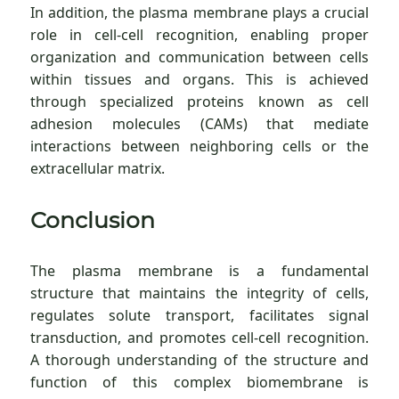
In addition, the plasma membrane plays a crucial
role in cell-cell recognition, enabling proper
organization and communication between cells
within tissues and organs. This is achieved
through specialized proteins known as cell
adhesion molecules (CAMs) that mediate
interactions between neighboring cells or the
extracellular matrix.
Conclusion
The plasma membrane is a fundamental
structure that maintains the integrity of cells,
regulates solute transport, facilitates signal
transduction, and promotes cell-cell recognition.
A thorough understanding of the structure and
function of this complex biomembrane is