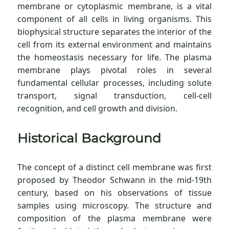
membrane or cytoplasmic membrane, is a vital
component of all cells in living organisms. This
biophysical structure separates the interior of the
cell from its external environment and maintains
the homeostasis necessary for life. The plasma
membrane plays pivotal roles in several
fundamental cellular processes, including solute
transport, signal transduction, cell-cell
recognition, and cell growth and division.
Historical Background
The concept of a distinct cell membrane was first
proposed by Theodor Schwann in the mid-19th
century, based on his observations of tissue
samples using microscopy. The structure and
composition of the plasma membrane were