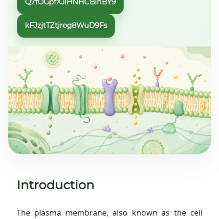
Q7fOGpfXJlHNHCBlhBY9
kFJzjtTZtjrog8WuD9Fs
Introduction
The plasma membrane, also known as the cell