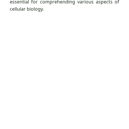
essential for comprehending various aspects of
cellular biology.