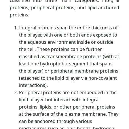
classified into three main categories: integral
proteins, peripheral proteins, and lipid-anchored
proteins.
Integral proteins span the entire thickness of
the bilayer, with one or both ends exposed to
the aqueous environment inside or outside
the cell. These proteins can be further
classified as transmembrane proteins (with at
least one hydrophobic segment that spans
the bilayer) or peripheral membrane proteins
(attached to the lipid bilayer via non-covalent
interactions).
Peripheral proteins are not embedded in the
lipid bilayer but interact with integral
proteins, lipids, or other peripheral proteins
at the surface of the plasma membrane. They
can be anchored through various
mechanisms such as ionic bonds, hydrogen