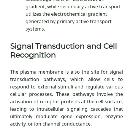
gradient, while secondary active transport
utilizes the electrochemical gradient
generated by primary active transport
systems.
Signal Transduction and Cell
Recognition
The plasma membrane is also the site for signal
transduction pathways, which allow cells to
respond to external stimuli and regulate various
cellular processes. These pathways involve the
activation of receptor proteins at the cell surface,
leading to intracellular signaling cascades that
ultimately modulate gene expression, enzyme
activity, or ion channel conductance.