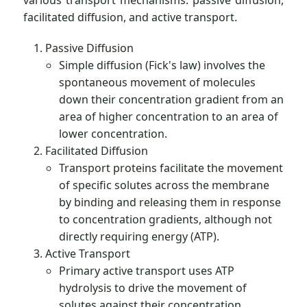
various transport mechanisms: passive diffusion,
facilitated diffusion, and active transport.
Passive Diffusion
Simple diffusion (Fick's law) involves the
spontaneous movement of molecules
down their concentration gradient from an
area of higher concentration to an area of
lower concentration.
Facilitated Diffusion
Transport proteins facilitate the movement
of specific solutes across the membrane
by binding and releasing them in response
to concentration gradients, although not
directly requiring energy (ATP).
Active Transport
Primary active transport uses ATP
hydrolysis to drive the movement of
solutes against their concentration