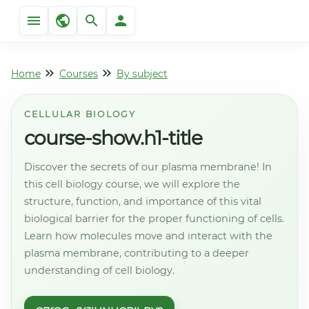
Home
Courses
By subject
CELLULAR BIOLOGY
course-show.h1-title
Discover the secrets of our plasma membrane! In
this cell biology course, we will explore the
structure, function, and importance of this vital
biological barrier for the proper functioning of cells.
Learn how molecules move and interact with the
plasma membrane, contributing to a deeper
understanding of cell biology.